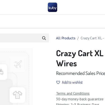
Company
Help
Contact us
Become a partner
FAQ
General 
All Products
Crazy Cart XL -
Crazy Cart XL
Wires
Recommended Sales Price :
Add to wishlist
Terms and Conditions
30-day money-back guarantee
Shipping: 2-3 Business Days