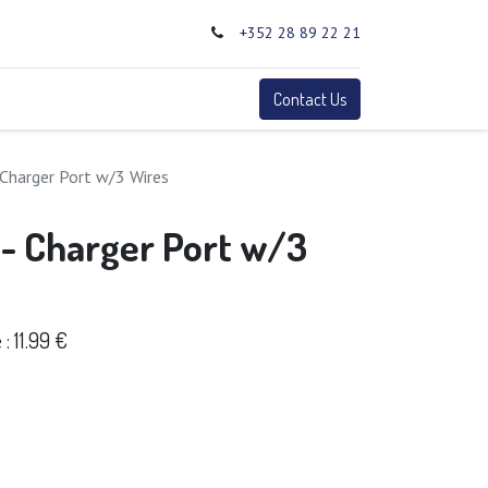
+352 28 89 22 21
0
Terms
Contact Us
 Charger Port w/3 Wires
 - Charger Port w/3
 11.99 €