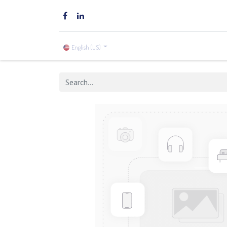
Home
Brands
Shop
English (US)