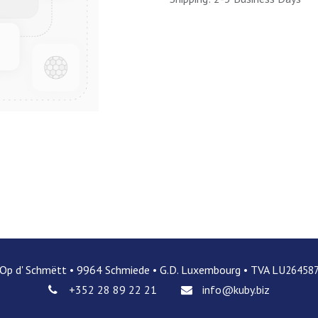
 Op d' Schmëtt • 9964 Schmiede • G.D. Luxembourg • TVA LU
26458
+352 28 89 22 21
info@kuby.biz