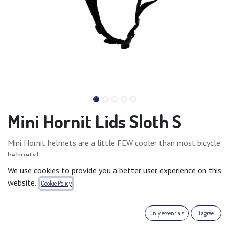
Mini Hornit Lids Sloth S
Mini Hornit helmets are a little FEW cooler than most bicycle
helmets!
They are carefully designed to look stylish and fun.
We use cookies to provide you a better user experience on this
They are fully adjustable, comfortable, lightweight and
website.
Cookie Policy
actually something kids would love to wear.
Small: 48 - 53cm
Only essentials
I agree
Medium: 53 - 58cm