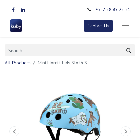
+352 28 89 22 21
Contact Us
All Products
Mini Hornit Lids Sloth S