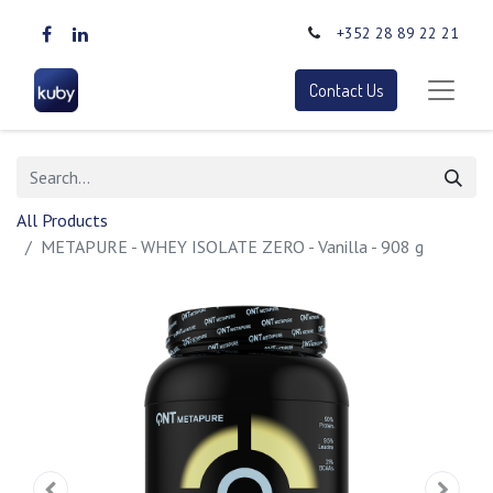
+352 28 89 22 21
Contact Us
All Products
METAPURE - WHEY ISOLATE ZERO - Vanilla - 908 g