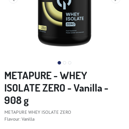
METAPURE - WHEY
ISOLATE ZERO - Vanilla -
908 g
METAPURE WHEY ISOLATE ZERO
Flavour: Vanilla