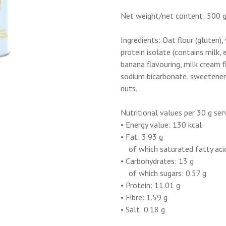
Net weight/net content: 500 
Ingredients: Oat flour (gluten
protein isolate (contains milk, 
banana flavouring, milk cream f
sodium bicarbonate, sweetener
nuts.
Nutritional values per 30 g ser
• Energy value: 130 kcal
• Fat: 3.93 g
of which saturated fatty acid
• Carbohydrates: 13 g
of which sugars: 0.57 g
• Protein: 11.01 g
• Fibre: 1.59 g
• Salt: 0.18 g