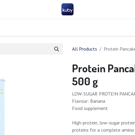
Company
Help
Contact us
Become a partner
FAQ
General 
All Products
Protein Pancak
Protein Panca
500 g
LOW-SUGAR PROTEIN PANCA
Flavour: Banana
Food supplement
High-protein, low-sugar protei
proteins for a complete amino a