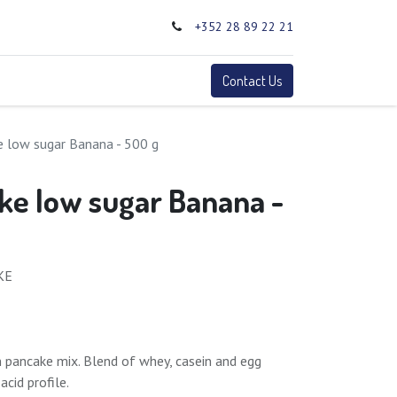
+352 28 89 22 21
0
Terms
Contact Us
e low sugar Banana - 500 g
ke low sugar Banana -
KE
n pancake mix. Blend of whey, casein and egg
cid profile.