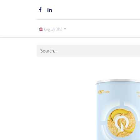
Home
Brands
Shop
English (US)