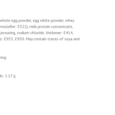
g
), whole egg powder, egg white powder, whey
emulsifier: E322), milk protein concentrate,
lavouring, sodium chloride, thickener: E414,
s: E955, E950. May contain traces of soya and
ving:
s: 1.17 g