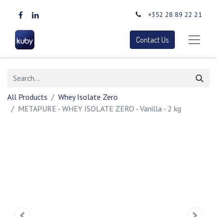
+352 28 89 22 21
Contact Us
All Products
Whey Isolate Zero
METAPURE - WHEY ISOLATE ZERO - Vanilla - 2 kg