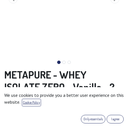
METAPURE - WHEY
ISOLATE ZERO - Vanilla - 2
We use cookies to provide you a better user experience on this
kg
website.
Cookie Policy
METAPURE WHEY ISOLATE ZERO
Flavour: Vanilla
Only essentials
I agree