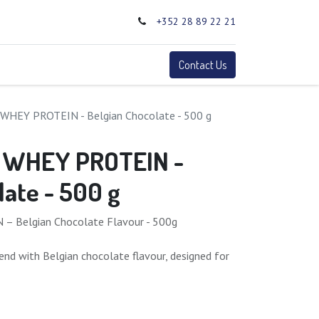
+352 28 89 22 21
0
Terms
Contact Us
WHEY PROTEIN - Belgian Chocolate - 500 g
 WHEY PROTEIN -
late - 500 g
 Belgian Chocolate Flavour - 500g
end with Belgian chocolate flavour, designed for