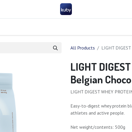
Company
Help
Contact us
Become a partner
FAQ
General 
All Products
LIGHT DIGEST 
LIGHT DIGEST
Belgian Choco
LIGHT DIGEST WHEY PROTEIN –
Easy-to-digest whey protein bl
athletes and active people.
Net weight/contents: 500g