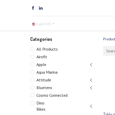
Home
Brands
Shop
English (US)
Categories
Product
All Products
Airofit
Apple
Aqua Marina
Attitude
Bluetens
Cosmo Connected
Dino
Bikes
Table 