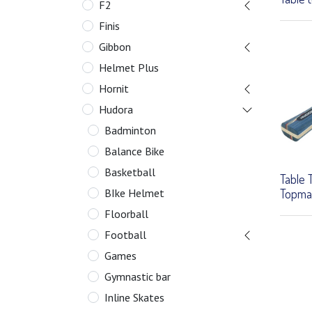
F2
Finis
Gibbon
Helmet Plus
Hornit
Hudora
Badminton
Balance Bike
Basketball
Table 
Topma
BIke Helmet
Floorball
Football
Games
Gymnastic bar
Inline Skates