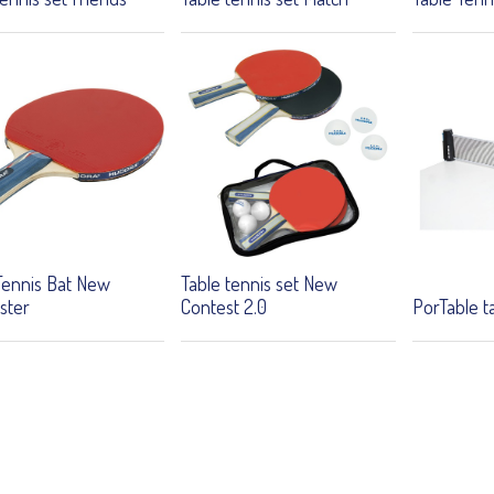
Tennis Bat New
Table tennis set New
ster
Contest 2.0
PorTable t