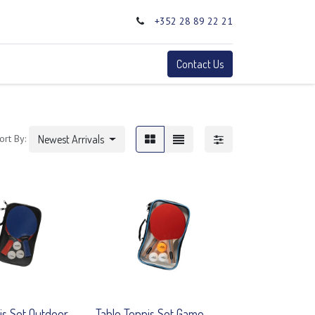
+352 28 89 22 21
0
Terms
Contact Us
ort By:
Newest Arrivals
is Set Outdoor
Table Tennis Set Game