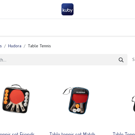
Company
Help
Contact us
Become a partner
FAQ
General 
s
Hudora
Table Tennis
S
tennis set Friends
Table tennis set Match
Table Tenn