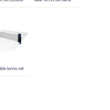
able tennis net