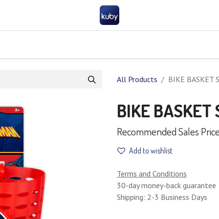
Company
Help
Contact us
Become a partner
FAQ
General 
All Products
BIKE BASKET 
BIKE BASKET
Recommended Sales Price 
Add to wishlist
Terms and Conditions
30-day money-back guarantee
Shipping: 2-3 Business Days