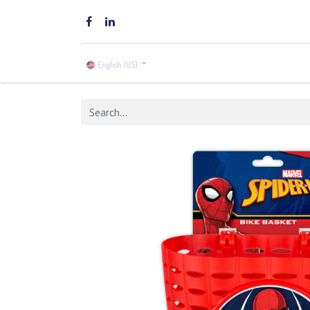
Home
Brands
Shop
English (US)