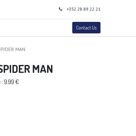
+352 28 89 22 21
0
Terms
Contact Us
SPIDER MAN
 SPIDER MAN
: 9.99 €