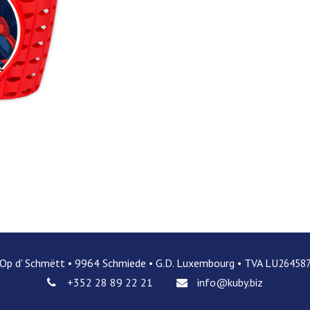
 Op d' Schmëtt • 9964 Schmiede • G.D. Luxembourg • TVA LU
26458
+352 28 89 22 21
info@kuby.biz