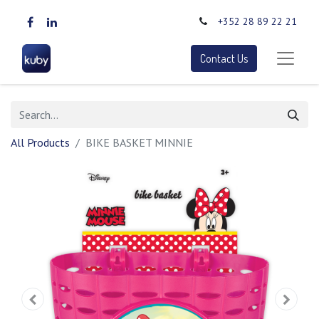
+352 28 89 22 21
Contact Us
All Products
BIKE BASKET MINNIE