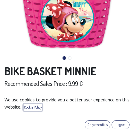
BIKE BASKET MINNIE
Recommended Sales Price : 9.99 €
Add to wishlist
We use cookies to provide you a better user experience on this
website.
Cookie Policy
Terms and Conditions
30-day money-back guarantee
Shipping: 2-3 Business Days
Only essentials
I agree