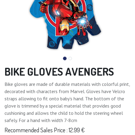
BIKE GLOVES AVENGERS
Bike gloves are made of durable materials with colorful print,
decorated with characters from Marvel. Gloves have Velcro
straps allowing to fit onto baby’s hand. The bottom of the
glove is trimmed by a special material that provides good
cushioning and allows the child to hold the steering wheel
safely. For a hand with width 7-8cm
Recommended Sales Price : 12.99 €