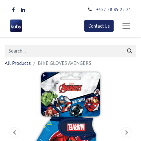
+352 28 89 22 21
Contact Us
All Products
BIKE GLOVES AVENGERS