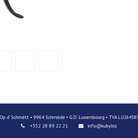
 Op d' Schmëtt • 9964 Schmiede • G.D. Luxembourg • TVA LU
26458
+352 28 89 22 21
info@kuby.biz