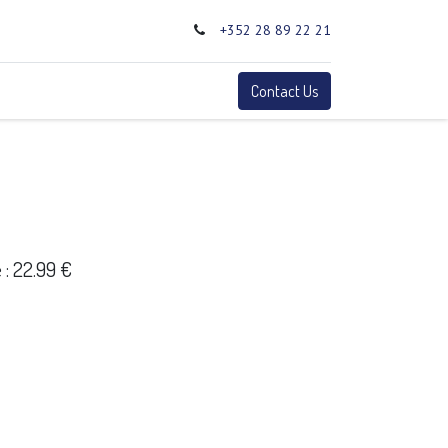
+352 28 89 22 21
0
Terms
Contact Us
: 22.99 €