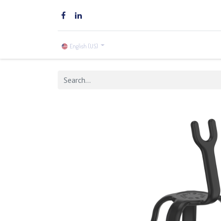
Home
Brands
Shop
English (US)