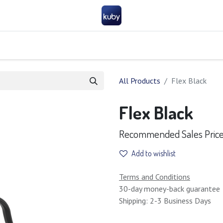
Company
Help
Contact us
Become a partner
FAQ
General 
All Products
Flex Black
Flex Black
Recommended Sales Price 
Add to wishlist
Terms and Conditions
30-day money-back guarantee
Shipping: 2-3 Business Days