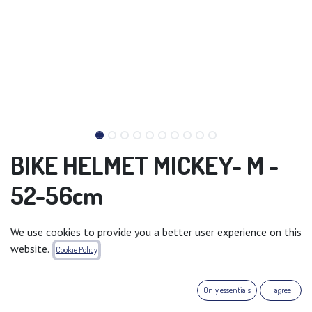
BIKE HELMET MICKEY- M -
52-56cm
A helmet is recommended for children when using bicycles,
We use cookies to provide you a better user experience on this
roller skates, scooters and so on. The outside of the helmet
website.
Cookie Policy
is made of PVC and decorated with Cars characters.
The inside is made of shock absorbing EPS foam. The helmet
Only essentials
I agree
is equipped with an adjustment knob to fit the baby's head,