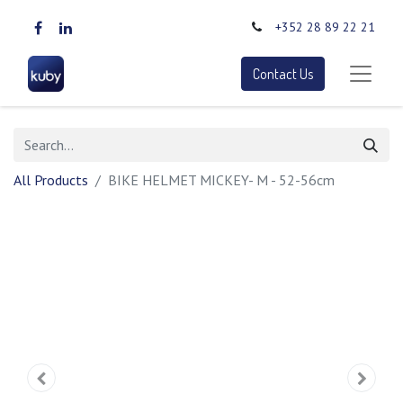
+352 28 89 22 21
Contact Us
All Products
BIKE HELMET MICKEY- M - 52-56cm