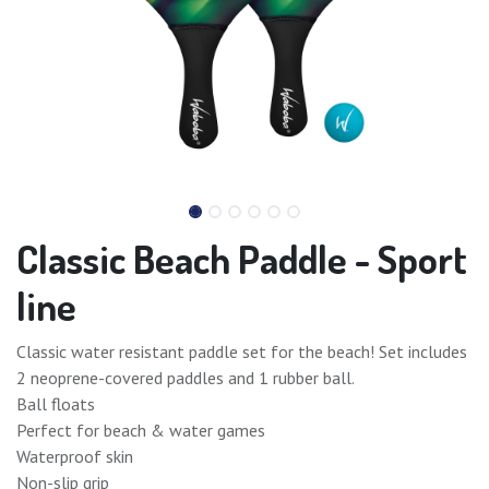
Classic Beach Paddle - Sport
line
Classic water resistant paddle set for the beach! Set includes
2 neoprene-covered paddles and 1 rubber ball.
Ball floats
Perfect for beach & water games
Waterproof skin
Non-slip grip