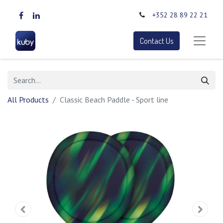
+352 28 89 22 21
Contact Us
All Products
Classic Beach Paddle - Sport line