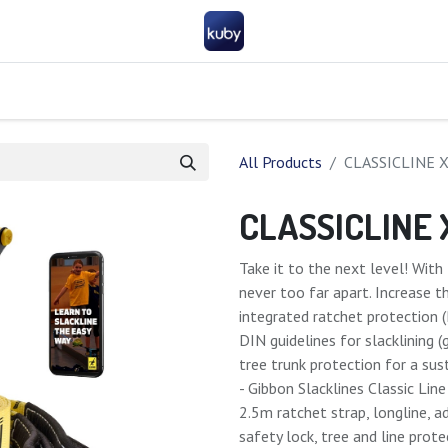
Company
Help
Contact us
Become a partner
FAQ
General 
All Products
CLASSICLINE 
CLASSICLINE
Take it to the next level! Wi
never too far apart. Increase t
integrated ratchet protection 
DIN guidelines for slacklining 
tree trunk protection for a su
- Gibbon Slacklines Classic Lin
2.5m ratchet strap, longline, a
safety lock, tree and line prot