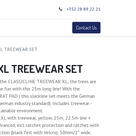
+352 28 89 22 21
0
Terms
Contact Us
XL TREEWEAR SET
 XL TREEWEAR SET
th the CLASSICLINE TREEWEAR XL, the trees are
he fun with this 25m long line! With the
(RAT PAD ) this slackline set meets the German
(german industry standard). Includes treewear -
stainable environment.
e XL with treewear, yellow, 25m, 22.5m line +
dvanced, incl. ratchet protection and ratchet with
ection (black felt with Velcro), 50mm/2″ wide,