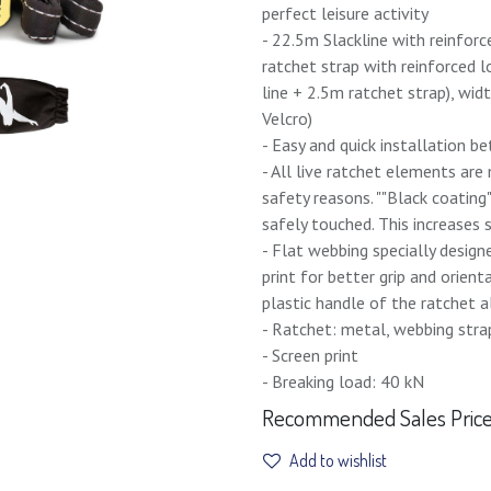
perfect leisure activity
- 22.5m Slackline with reinforc
ratchet strap with reinforced 
line + 2.5m ratchet strap), wid
Velcro)
- Easy and quick installation b
- All live ratchet elements ar
safety reasons. ""Black coating
safely touched. This increases
- Flat webbing specially design
print for better grip and orien
plastic handle of the ratchet a
- Ratchet: metal, webbing stra
- Screen print
- Breaking load: 40 kN
Recommended Sales Price 
Add to wishlist