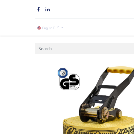
Home
Brands
Shop
English (US)