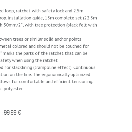
ed loop, ratchet with safety lock and 2.5m
loop, installation guide, 15m complete set (22.5m
th 50mm/2″, with tree protection (black felt with
etween trees or similar solid anchor points
e metal colored and should not be touched for
"" marks the parts of the ratchet that can be
 safety when using the ratchet
ed for slacklining (trampoline effect). Continuous
tation on the line. The ergonomically optimized
llows for comfortable and efficient tensioning.
p: polyester
: 99.99 €