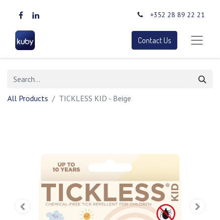
+352 28 89 22 21
Contact Us
All Products
TICKLESS KID - Beige