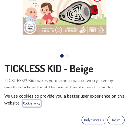
TICKLESS KID - Beige
TICKLESS® Kid makes your time in nature worry-free by
repelling ticks without the use of harmful pesticides. Just
fasten the device to your child’s clothing, and it will keep ticks
We use cookies to provide you a better user experience on this
away for at least 6 months after activation, allowing your
website.
Cookie Policy
entire family to enjoy nature without concern.
Only essentials
I agree
TICKLESS® Kid is an ideal solution against ticks, right from
the baby’s very first days spent outdoors.