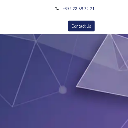
+352 28 89 22 21
0
Terms
Contact Us