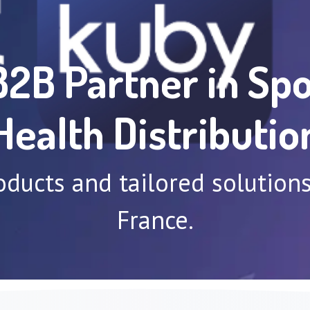
B2B Partner in Spo
Health Distributio
oducts and tailored solutio
France.