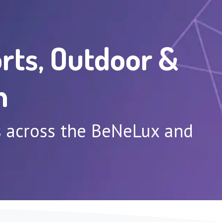
rts, Outdoor &
n
ns across the BeNeLux and