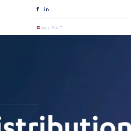
Home
Brands
Shop
English (US)