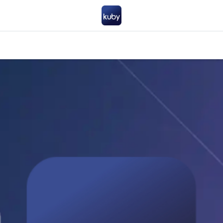
Company
Help
Contact us
Become a partner
FAQ
General 