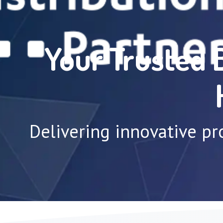
Your Trusted 
Delivering innovative pr