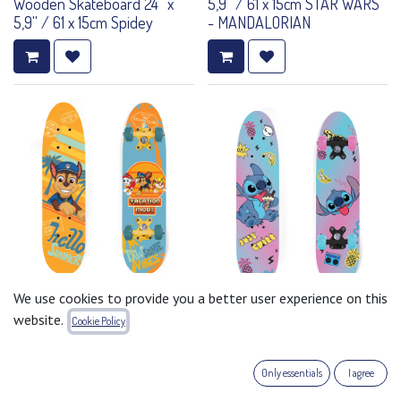
Wooden Skateboard 24'' x
5,9'' / 61 x 15cm STAR WARS
5,9'' / 61 x 15cm Spidey
- MANDALORIAN
Wooden Skateboard 24'' x
We use cookies to provide you a better user experience on this
5,9'' / 61 x 15cm PAW PATROL
Wooden Skateboard 24'' x
website.
Cookie Policy
- BOY
5,9'' / 61 x 15cm STITCH
Only essentials
I agree