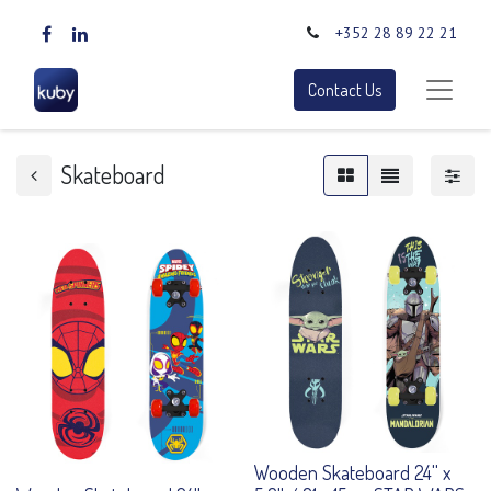
+352 28 89 22 21
Contact Us
Skateboard
Wooden Skateboard 24'' x