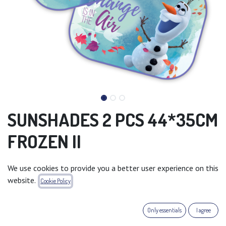
SUNSHADES 2 PCS 44*35CM
FROZEN II
Recommended Sales Price : 6.99 €
We use cookies to provide you a better user experience on this
website.
Add to wishlist
Cookie Policy
Terms and Conditions
Only essentials
I agree
30-day money-back guarantee