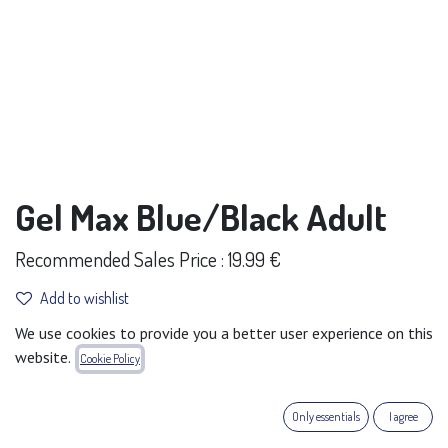
Gel Max Blue/Black Adult
Recommended Sales Price : 19.99 €
Add to wishlist
We use cookies to provide you a better user experience on this
Terms and Conditions
website.
Cookie Policy
30-day money-back guarantee
Shipping: 2-3 Business Days
Only essentials
I agree