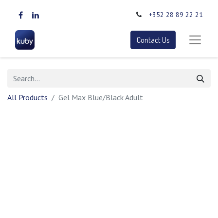
+352 28 89 22 21
Contact Us
All Products
Gel Max Blue/Black Adult