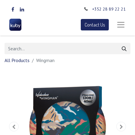
+352 28 89 22 21
Contact Us
All Products
Wingman