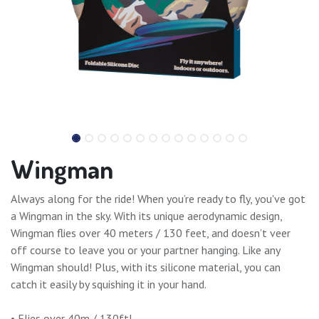
Wingman
Always along for the ride! When you’re ready to fly, you've got
a Wingman in the sky. With its unique aerodynamic design,
Wingman flies over 40 meters / 130 feet, and doesn’t veer
off course to leave you or your partner hanging. Like any
Wingman should! Plus, with its silicone material, you can
catch it easily by squishing it in your hand.
• Flies over 40m / 130ft!