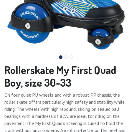
Rollerskate My First Quad
Boy, size 30-33
On four quiet PU wheels and with a robust PP chassis, the
roller skate offers particularly high safety and stability while
riding. The wheels with high rebound, sliding on sealed ball
bearings with a hardness of 82A, are ideal for riding on the
pavement. The My First Quad's steering is tuned to hold the
track without any problems. A joint protector on the heel and