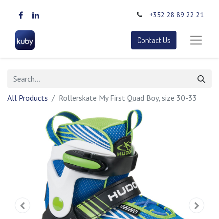
+352 28 89 22 21
Contact Us
All Products
Rollerskate My First Quad Boy, size 30-33